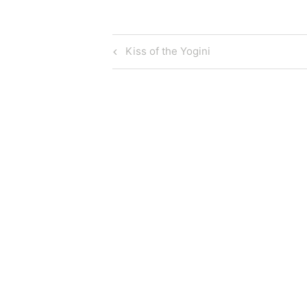
Post
Previous
Kiss of the Yogini
Post
navigation