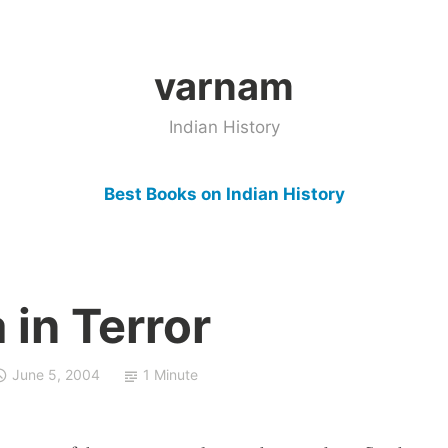
varnam
Indian History
Best Books on Indian History
 in Terror
June 5, 2004
1 Minute