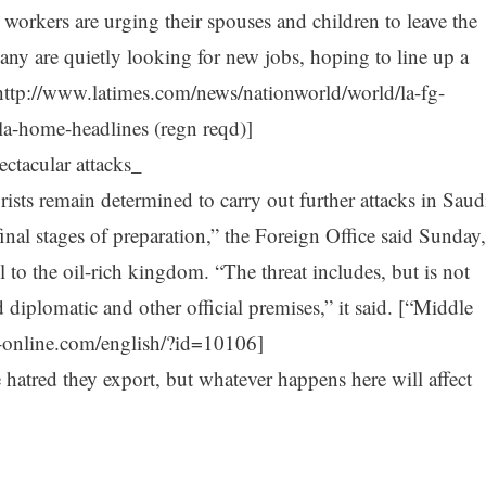
workers are urging their spouses and children to leave the
any are quietly looking for new jobs, hoping to line up a
http://www.latimes.com/news/nationworld/world/la-fg-
a-home-headlines (regn reqd)]
ctacular attacks_
rists remain determined to carry out further attacks in Saud
inal stages of preparation,” the Foreign Office said Sunday,
el to the oil-rich kingdom. “The threat includes, but is not
 diplomatic and other official premises,” it said. [“Middle
-online.com/english/?id=10106]
e hatred they export, but whatever happens here will affect