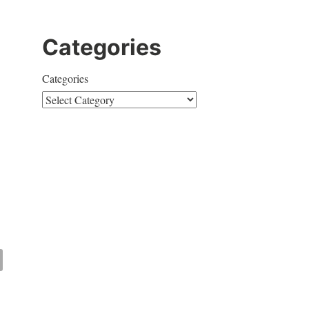
Categories
Categories