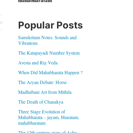
mahabharatam
Popular Posts
Samskritam Notes: Sounds and
Vibrations
The Katapayadi Number System
Avesta and Rig Veda
When Did Mahabharata Happen ?
The Aryan Debate: Horse
Madhubani Art from Mithila
The Death of Chanakya
Three Stage Evolution of
Mahabharata – jayam, bharatam,
mahabharatam
The 12th century story of Ashu