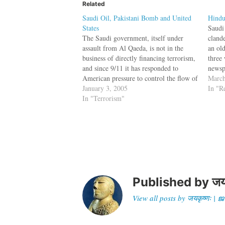
Related
Saudi Oil, Pakistani Bomb and United
Hindu
States
Saudi
The Saudi government, itself under
cland
assault from Al Qaeda, is not in the
an ol
business of directly financing terrorism,
three
and since 9/11 it has responded to
newsp
American pressure to control the flow of
2005)
March
charitable funds to active terrorist
January 3, 2005
one r
In "R
groups. But what it still pays for, and
In "Terrorism"
Hindu
what the religious charities its…
was
Published by
जय
View all posts by जयकृष्णः 