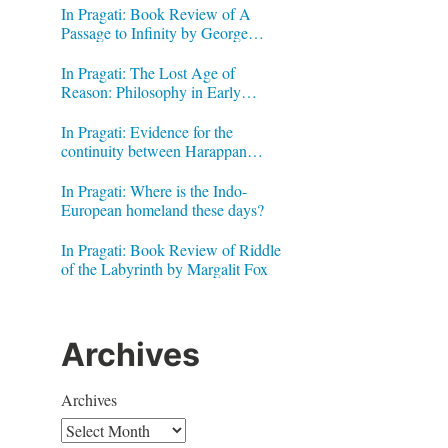
In Pragati: Book Review of A
Passage to Infinity by George
Gheverghese Joseph
In Pragati: The Lost Age of
Reason: Philosophy in Early
Modern India by Jonardon Ganeri
In Pragati: Evidence for the
continuity between Harappan
Signs and Brahmi letters
In Pragati: Where is the Indo-
European homeland these days?
In Pragati: Book Review of Riddle
of the Labyrinth by Margalit Fox
Archives
Archives