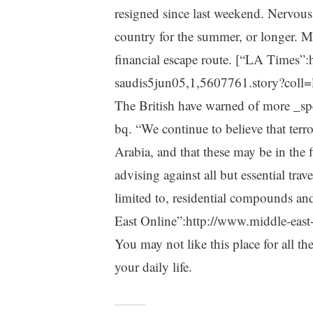
resigned since last weekend. Nervous 
country for the summer, or longer. M
financial escape route. [“LA Times”:
saudis5jun05,1,5607761.story?coll=l
The British have warned of more _spe
bq. “We continue to believe that terro
Arabia, and that these may be in the f
advising against all but essential trav
limited to, residential compounds and
East Online”:http://www.middle-east
You may not like this place for all th
your daily life.