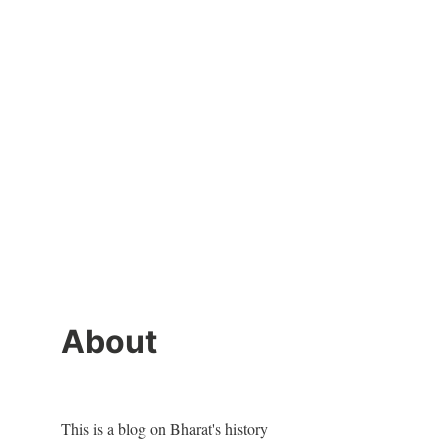
About
This is a blog on Bharat's history