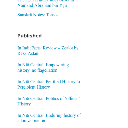
Nair and Abraham bin Yiju
Sanskrit Notes: Tenses
Published
In IndiaFacts: Review – Zealot by
Reza Aslan
In Niti Central: Empowering
history, no flagellation
In Niti Central: Petrified History to
Percipient History
In Niti Central: Politics of ‘official’
History
In Niti Central: Enduring history of
a forever nation