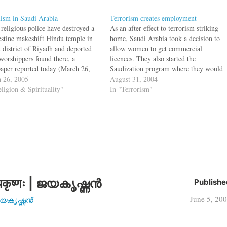
ism in Saudi Arabia
Terrorism creates employment
 religious police have destroyed a
As an after effect to terrorism striking
estine makeshift Hindu temple in
home, Saudi Arabia took a decision to
d district of Riyadh and deported
allow women to get commercial
 worshippers found there, a
licences. They also started the
aper reported today (March 26,
Saudization program where they would
. "They were surprised to find that
 26, 2005
bar foreigners from working in gold and
August 31, 2004
oom had been converted into a
eligion & Spirituality"
jewellery shops. Now to combat
In "Terrorism"
 temple," it said. A caretaker who
terrorism, the Saudi Arabia Govt. is
…
subsidizing the employment…
कृष्णः | ജയകൃഷ്ണൻ
Publishe
June 5, 20
| ജയകൃഷ്ണൻ