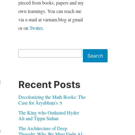
pieced from books, papers and my
own learnings. You can reach me
via e-mail at varnam.blog at gmail
or on
Twitter
.
Search
Search
g
Recent Posts
Decolonizing the Math Books: The
Case for Āryabhaṭa’s π
The King who Outlasted Hyder
Ali and Tippu Sultan
The Architecture of Deep
e
Thought: Why We Must Fight AI