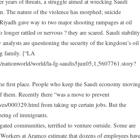
er years of threats, a struggle aimed at wrecking Saudi
un. The nature of the violence has morphed; suicide
iyadh gave way to two major shooting rampages at oil
longer rattled or nervous ? they are scared. Saudi stability
w analysts are questioning the security of the kingdom’s oil
ing family. [“LA
/nationworld/world/la-fg-saudis5jun05,1,5607761.story?
n the first place. People who keep the Saudi economy movin
of them. Recently there “was a move to prevent
ves/000329.html from taking up certain jobs. But the
fleeing of immigrants.
gated communities, terrified to venture outside. Some are
 Workers at Aramco estimate that dozens of employees hav