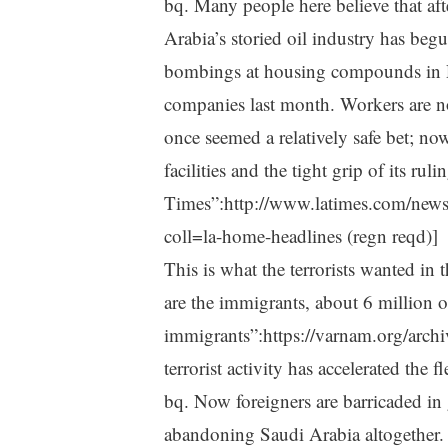
bq. Many people here believe that aft
Arabia’s storied oil industry has beg
bombings at housing compounds in R
companies last month. Workers are no 
once seemed a relatively safe bet; no
facilities and the tight grip of its rul
Times”:http://www.latimes.com/news
coll=la-home-headlines (regn reqd)]
This is what the terrorists wanted i
are the immigrants, about 6 million 
immigrants”:https://varnam.org/archi
terrorist activity has accelerated the 
bq. Now foreigners are barricaded in 
abandoning Saudi Arabia altogether.