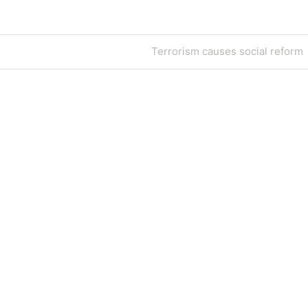
Next
Terrorism causes social reform
Post