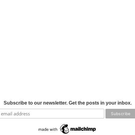
Subscribe to our newsletter. Get the posts in your inbox.