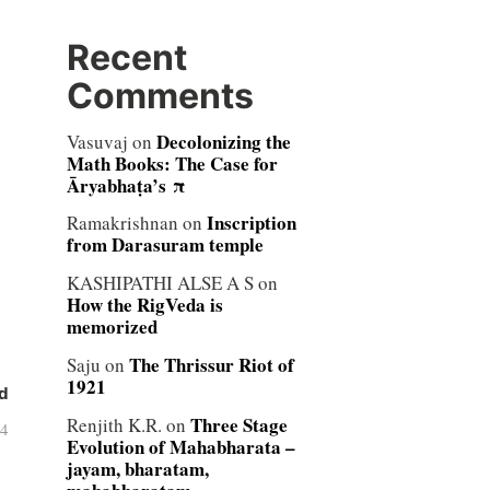
Recent
Comments
Decolonizing the
Vasuvaj
on
Math Books: The Case for
Āryabhaṭa’s π
Inscription
Ramakrishnan
on
from Darasuram temple
KASHIPATHI ALSE A S
on
How the RigVeda is
memorized
The Thrissur Riot of
Saju
on
1921
d
Three Stage
Renjith K.R.
on
04
Evolution of Mahabharata –
jayam, bharatam,