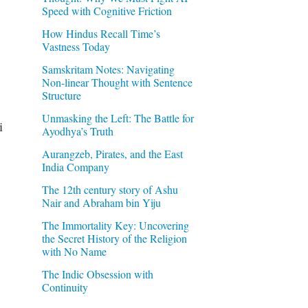
Speed with Cognitive Friction
How Hindus Recall Time’s
Vastness Today
Samskritam Notes: Navigating
Non-linear Thought with Sentence
Structure
Unmasking the Left: The Battle for
i
Ayodhya’s Truth
Aurangzeb, Pirates, and the East
India Company
The 12th century story of Ashu
Nair and Abraham bin Yiju
The Immortality Key: Uncovering
the Secret History of the Religion
with No Name
The Indic Obsession with
Continuity