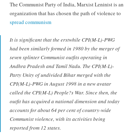
The Communist Party of India, Marxist Leninist is an
organization that has chosen the path of violence to
spread communism
It is significant that the erstwhile CPI(M-L)-PWG
had been similarly formed in 1980 by the merger of
seven splinter Communist outfits operating in
Andhra Pradesh and Tamil Nadu. The CPI(M-L)-
Party Unity of undivided Bihar merged with the
CPI(M-L)-PWG in August 1998 in a new avatar
called the CPI(M-L) People?s War. Since then, the
outfit has acquired a national dimension and today
accounts for about 64 per cent of country-wide
Communist violence, with its activities being
reported from 12 states.