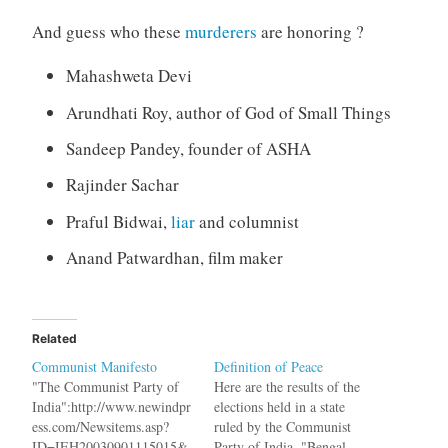
And guess who these
murderers
are honoring ?
Mahashweta Devi
Arundhati Roy, author of God of Small Things
Sandeep Pandey, founder of ASHA
Rajinder Sachar
Praful Bidwai,
liar
and columnist
Anand Patwardhan, film maker
Related
Communist Manifesto
Definition of Peace
"The Communist Party of
Here are the results of the
India":http://www.newindpr
elections held in a state
ess.com/Newsitems.asp?
ruled by the Communist
ID=IEH20030901115015&
Party of India. "Bengal