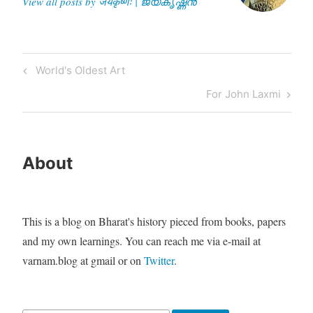
View all posts by जयकृष्णः | ജയകൃഷ്ണൻ
Post
Previous
World's Oldest Art
navigation
Post
Next
For John Laxmi
Post
About
This is a blog on Bharat's history pieced from books, papers
and my own learnings. You can reach me via e-mail at
varnam.blog at gmail or on
Twitter
.