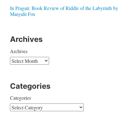
In Pragati: Book Review of Riddle of the Labyrinth by
Margalit Fox
Archives
Archives
Categories
Categories