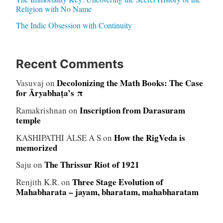
Religion with No Name
The Indic Obsession with Continuity
Recent Comments
Decolonizing the Math Books: The Case
Vasuvaj
on
for Āryabhaṭa’s π
Inscription from Darasuram
Ramakrishnan
on
temple
How the RigVeda is
KASHIPATHI ALSE A S
on
memorized
The Thrissur Riot of 1921
Saju
on
Three Stage Evolution of
Renjith K.R.
on
Mahabharata – jayam, bharatam, mahabharatam