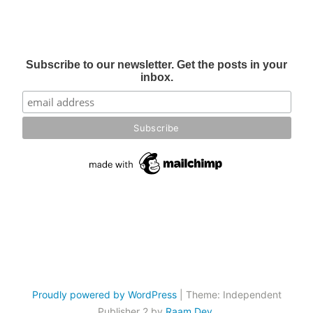
Subscribe to our newsletter. Get the posts in your
inbox.
Proudly powered by WordPress
|
Theme: Independent
Publisher 2 by
Raam Dev
.