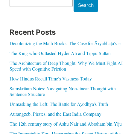
Search
Search
Recent Posts
Decolonizing the Math Books: The Case for Āryabhaṭa’s π
The King who Outlasted Hyder Ali and Tippu Sultan
The Architecture of Deep Thought: Why We Must Fight AI
Speed with Cognitive Friction
How Hindus Recall Time’s Vastness Today
Samskritam Notes: Navigating Non-linear Thought with
Sentence Structure
Unmasking the Left: The Battle for Ayodhya’s Truth
Aurangzeb, Pirates, and the East India Company
The 12th century story of Ashu Nair and Abraham bin Yiju
The Immortality Key: Uncovering the Secret History of the