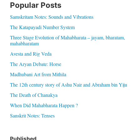
Popular Posts
Samskritam Notes: Sounds and Vibrations
The Katapayadi Number System
Three Stage Evolution of Mahabharata – jayam, bharatam,
mahabharatam
Avesta and Rig Veda
The Aryan Debate: Horse
Madhubani Art from Mithila
The 12th century story of Ashu Nair and Abraham bin Yiju
The Death of Chanakya
When Did Mahabharata Happen ?
Sanskrit Notes: Tenses
Published