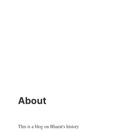
About
This is a blog on Bharat's history