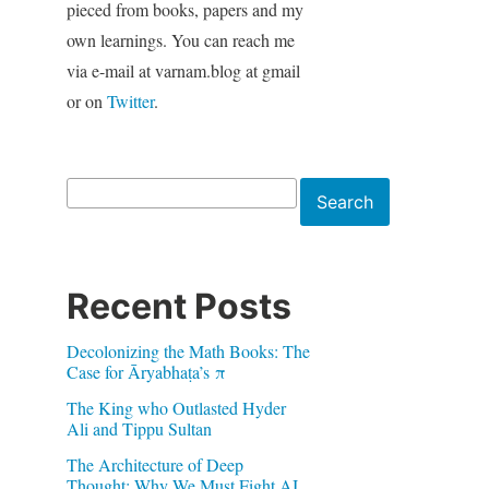
pieced from books, papers and my
own learnings. You can reach me
via e-mail at varnam.blog at gmail
or on
Twitter
.
Search
Search
Recent Posts
Decolonizing the Math Books: The
Case for Āryabhaṭa’s π
The King who Outlasted Hyder
Ali and Tippu Sultan
The Architecture of Deep
Thought: Why We Must Fight AI