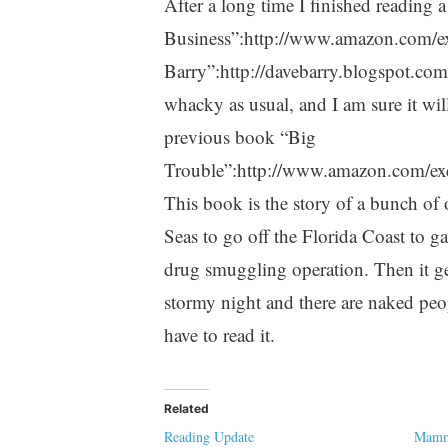
After a long time I finished reading 
Business”:http://www.amazon.com/e
Barry”:http://davebarry.blogspot.com
whacky as usual, and I am sure it wil
previous book “Big
Trouble”:http://www.amazon.com/ex
This book is the story of a bunch of
Seas to go off the Florida Coast to ga
drug smuggling operation. Then it get
stormy night and there are naked peop
have to read it.
Related
Reading Update
Mamma