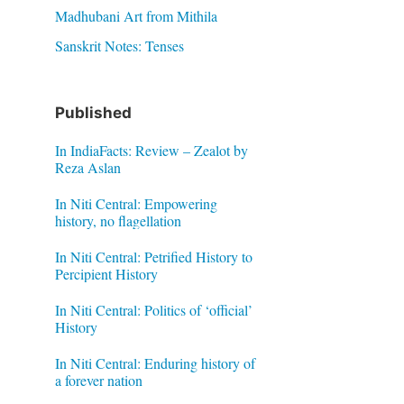
Madhubani Art from Mithila
Sanskrit Notes: Tenses
Published
In IndiaFacts: Review – Zealot by
Reza Aslan
In Niti Central: Empowering
history, no flagellation
In Niti Central: Petrified History to
Percipient History
In Niti Central: Politics of ‘official’
History
In Niti Central: Enduring history of
a forever nation