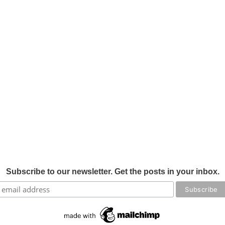
Subscribe to our newsletter. Get the posts in your inbox.