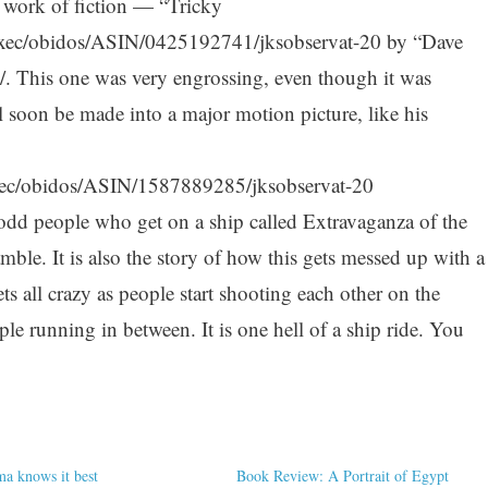
a work of fiction — “Tricky
xec/obidos/ASIN/0425192741/jksobservat-20 by “Dave
/. This one was very engrossing, even though it was
l soon be made into a major motion picture, like his
ec/obidos/ASIN/1587889285/jksobservat-20
 odd people who get on a ship called Extravaganza of the
mble. It is also the story of how this gets messed up with a
s all crazy as people start shooting each other on the
le running in between. It is one hell of a ship ride. You
 knows it best
Book Review: A Portrait of Egypt