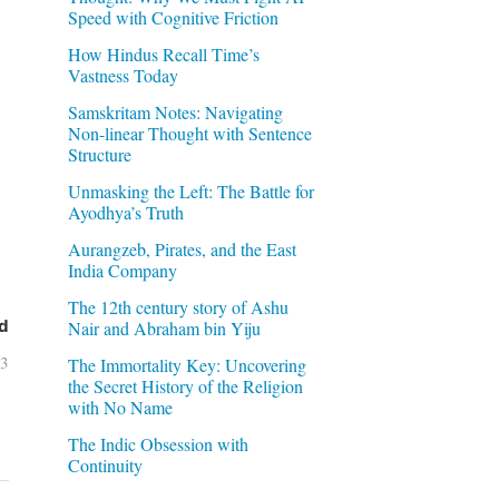
Speed with Cognitive Friction
How Hindus Recall Time’s
Vastness Today
Samskritam Notes: Navigating
Non-linear Thought with Sentence
Structure
Unmasking the Left: The Battle for
Ayodhya’s Truth
Aurangzeb, Pirates, and the East
India Company
The 12th century story of Ashu
d
Nair and Abraham bin Yiju
03
The Immortality Key: Uncovering
the Secret History of the Religion
with No Name
The Indic Obsession with
Continuity