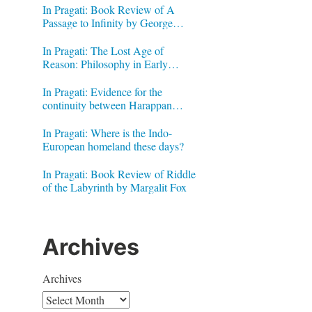
In Pragati: Book Review of A
Passage to Infinity by George
Gheverghese Joseph
In Pragati: The Lost Age of
Reason: Philosophy in Early
Modern India by Jonardon Ganeri
In Pragati: Evidence for the
continuity between Harappan
Signs and Brahmi letters
In Pragati: Where is the Indo-
European homeland these days?
In Pragati: Book Review of Riddle
of the Labyrinth by Margalit Fox
Archives
Archives