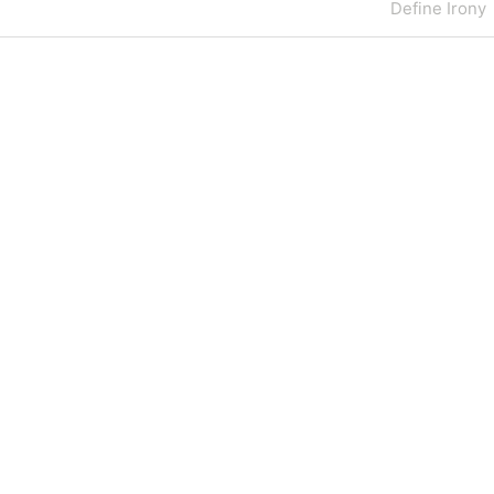
Next
Define Irony
Post