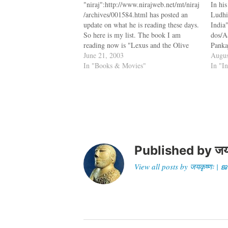
"niraj":http://www.nirajweb.net/mt/niraj
In hi
/archives/001584.html has posted an
Ludhi
update on what he is reading these days.
India
So here is my list. The book I am
dos/A
reading now is "Lexus and the Olive
Panka
Tree":http://www.amazon.com/exec/obi
June 21, 2003
Keral
Augus
dos/ASIN/0385499345/jksobservat-
In "Books & Movies"
Pakist
In "I
20/102-6833280-6166532 by Thomas
the f
L. Friedman. According to Friedman,
are a
Globalization is now the dominant
look,
system that is controlling nations and
to…
companies. The next…
Published by
जय
View all posts by जयकृष्णः 