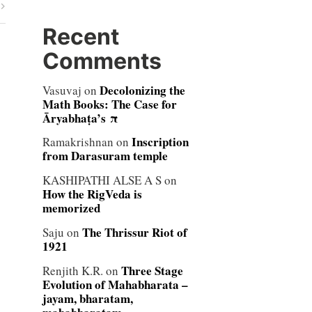
Recent
Comments
Decolonizing the
Vasuvaj
on
Math Books: The Case for
Āryabhaṭa’s π
Inscription
Ramakrishnan
on
from Darasuram temple
KASHIPATHI ALSE A S
on
How the RigVeda is
memorized
The Thrissur Riot of
Saju
on
1921
Three Stage
Renjith K.R.
on
Evolution of Mahabharata –
jayam, bharatam,