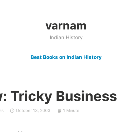
varnam
Indian History
Best Books on Indian History
: Tricky Business
es
October 13, 2003
1 Minute