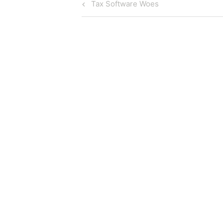
Post
Previous
Tax Software Woes
Post
navigation