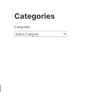
Categories
Categories