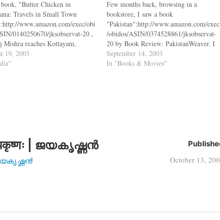
s book, "Butter Chicken in
Few months back, browsing in a
ana: Travels in Small Town
bookstore, I saw a book
":http://www.amazon.com/exec/obi
"Pakistan":http://www.amazon.com/exec
SIN/0140250670/jksobservat-20 ,
/obidos/ASIN/0374528861/jksobservat-
j Mishra reaches Kottayam,
20 by Book Review: PakistanWeaver. I
a, and meets Mrs. Book Review:
t 19, 2003
looked up in my library and put a
September 14, 2003
anRoy, an activitst, who tells him
ndia"
request for the book. Till that book
In "Books & Movies"
ollowing bq. "I think white people
came, I thought I would read some
 curse on mankind. Wherever you
other books by the same author and
 they are busy causing destruction
that's how I picked…
कृष्णः | ജയകൃഷ്ണൻ
Publishe
October 13, 20
| ജയകൃഷ്ണൻ