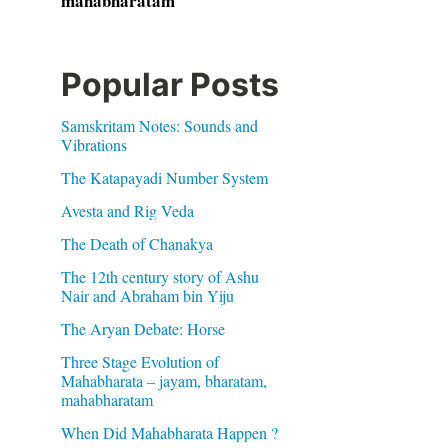
mahabharatam
Popular Posts
Samskritam Notes: Sounds and
Vibrations
The Katapayadi Number System
Avesta and Rig Veda
The Death of Chanakya
The 12th century story of Ashu
Nair and Abraham bin Yiju
The Aryan Debate: Horse
Three Stage Evolution of
Mahabharata – jayam, bharatam,
mahabharatam
When Did Mahabharata Happen ?