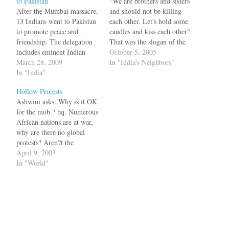
to Pakistan
"We are brothers and sisters
After the Mumbai massacre,
and should not be killing
13 Indians went to Pakistan
each other. Let's hold some
to promote peace and
candles and kiss each other".
friendship. The delegation
That was the slogan of the
includes eminent Indian
peaceniks who thought that
October 5, 2005
personalities like former
March 28, 2009
with some people to people
In "India's Neighbors"
Indian diplomat and
In "India"
contact, (as opposed to
journalist Kuldip Nayar,
terrorist to armed forces
Hollow Protests
renowned filmmaker
contact), there would be
Ashwini asks: Why is it OK
Mahesh Bhatt, social activist
peace between India…
for the mob ? bq. Numerous
Swami Agnivesh, historian
African nations are at war,
and academician Prof KN
why are there no global
Panikar, former diplomat
protests? Aren?t the
Salman Haider, human
Africans worth your time?
April 9, 2003
rights activist Prof…
Don?t they too deserve to
In "World"
lead peaceful lives? How
different are these wars from
the current Iraq war?
Suicide bombers are…