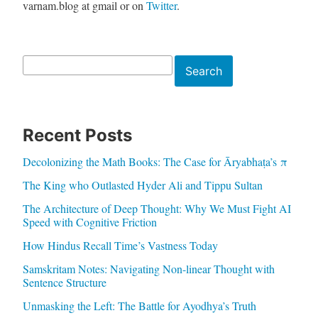
varnam.blog at gmail or on
Twitter
.
Search
Search
Recent Posts
Decolonizing the Math Books: The Case for Āryabhaṭa’s π
The King who Outlasted Hyder Ali and Tippu Sultan
The Architecture of Deep Thought: Why We Must Fight AI
Speed with Cognitive Friction
How Hindus Recall Time’s Vastness Today
Samskritam Notes: Navigating Non-linear Thought with
Sentence Structure
Unmasking the Left: The Battle for Ayodhya’s Truth