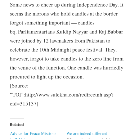
Some news to cheer up during Independence Day. It
seems the morons who hold candles at the border
forgot something important — candles
bq. Parliamentarians Kuldip Nayyar and Raj Babbar
were joined by 12 lawmakers from Pakistan to
celebrate the 10th Midnight peace festival. They,
however, forgot to take candles to the zero line from
the venue of the function. One candle was hurriedly
procured to light up the occasion.
[Source:
“TOI”:http://www.sulekha.com/redirectnh.asp?
cid=315137]
Related
Advice for Peace Missions
We are indeed different