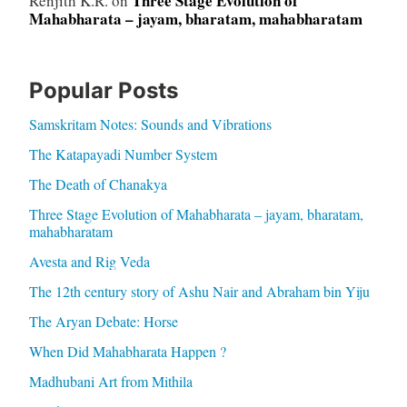
Three Stage Evolution of
Renjith K.R.
on
Mahabharata – jayam, bharatam, mahabharatam
Popular Posts
Samskritam Notes: Sounds and Vibrations
The Katapayadi Number System
The Death of Chanakya
Three Stage Evolution of Mahabharata – jayam, bharatam,
mahabharatam
Avesta and Rig Veda
The 12th century story of Ashu Nair and Abraham bin Yiju
The Aryan Debate: Horse
When Did Mahabharata Happen ?
Madhubani Art from Mithila