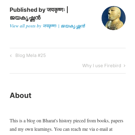
Published by
जयकृष्णः |
ജയകൃഷ്ണൻ
View all posts by जयकृष्णः | ജയകൃഷ്ണൻ
Post
Previous
Blog Mela #25
navigation
Post
Next
Why I use Firebird
Post
About
This is a blog on Bharat's history pieced from books, papers
and my own learnings. You can reach me via e-mail at