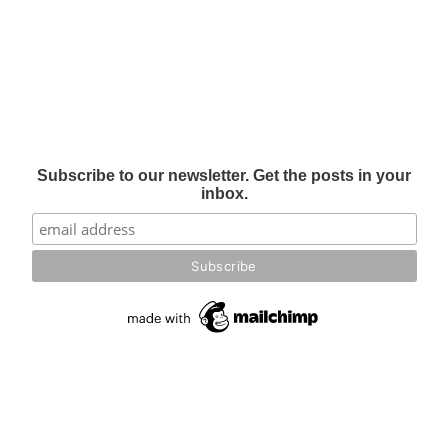
Subscribe to our newsletter. Get the posts in your
inbox.