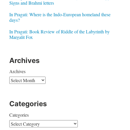
Signs and Brahmi letters
In Pragati: Where is the Indo-European homeland these
days?
In Pragati: Book Review of Riddle of the Labyrinth by
Margalit Fox
Archives
Archives
Categories
Categories