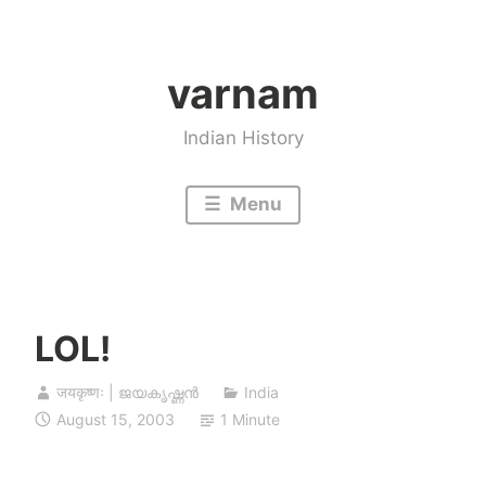
Skip
to
varnam
content
Indian History
Menu
LOL!
जयकृष्णः | ജയകൃഷ്ണൻ
India
August 15, 2003
1 Minute