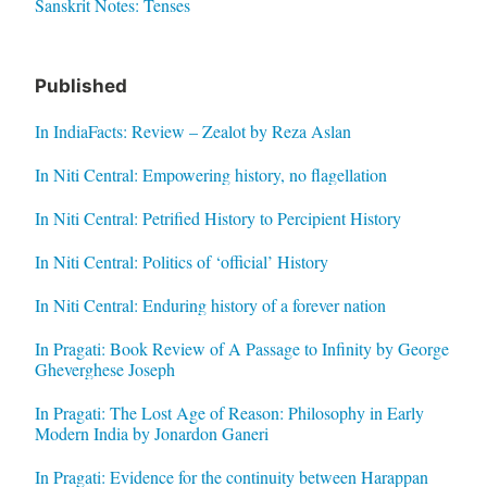
Sanskrit Notes: Tenses
Published
In IndiaFacts: Review – Zealot by Reza Aslan
In Niti Central: Empowering history, no flagellation
In Niti Central: Petrified History to Percipient History
In Niti Central: Politics of ‘official’ History
In Niti Central: Enduring history of a forever nation
In Pragati: Book Review of A Passage to Infinity by George
Gheverghese Joseph
In Pragati: The Lost Age of Reason: Philosophy in Early
Modern India by Jonardon Ganeri
In Pragati: Evidence for the continuity between Harappan