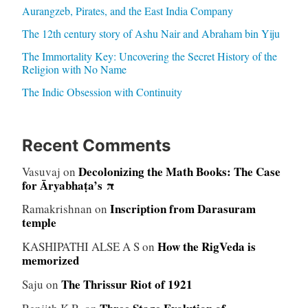
Aurangzeb, Pirates, and the East India Company
The 12th century story of Ashu Nair and Abraham bin Yiju
The Immortality Key: Uncovering the Secret History of the
Religion with No Name
The Indic Obsession with Continuity
Recent Comments
Decolonizing the Math Books: The Case
Vasuvaj
on
for Āryabhaṭa’s π
Inscription from Darasuram
Ramakrishnan
on
temple
How the RigVeda is
KASHIPATHI ALSE A S
on
memorized
The Thrissur Riot of 1921
Saju
on