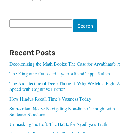
Search
Search
Recent Posts
Decolonizing the Math Books: The Case for Āryabhaṭa’s π
The King who Outlasted Hyder Ali and Tippu Sultan
The Architecture of Deep Thought: Why We Must Fight AI
Speed with Cognitive Friction
How Hindus Recall Time’s Vastness Today
Samskritam Notes: Navigating Non-linear Thought with
Sentence Structure
Unmasking the Left: The Battle for Ayodhya’s Truth