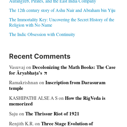
Aurangzeb, Pirates, and the East India Company
The 12th century story of Ashu Nair and Abraham bin Yiju
The Immortality Key: Uncovering the Secret History of the
Religion with No Name
The Indic Obsession with Continuity
Recent Comments
Decolonizing the Math Books: The Case
Vasuvaj
on
for Āryabhaṭa’s π
Inscription from Darasuram
Ramakrishnan
on
temple
How the RigVeda is
KASHIPATHI ALSE A S
on
memorized
The Thrissur Riot of 1921
Saju
on
Three Stage Evolution of
Renjith K.R.
on