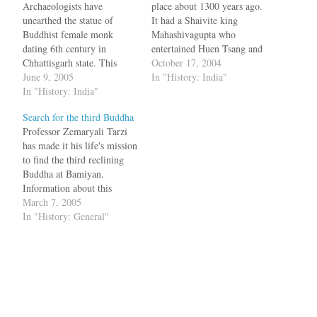
Archaeologists have
place about 1300 years ago.
unearthed the statue of
It had a Shaivite king
Buddhist female monk
Mahashivagupta who
dating 6th century in
entertained Huen Tsang and
Chhattisgarh state. This
philosopher Nagarjuna.
October 17, 2004
woman, Haritika used to
June 9, 2005
Mahashivagupta's mother
In "History: India"
abduct children and kill
In "History: India"
Vasata built a Laxman
them and was converted by
temple which is the first
Search for the third Buddha
Buddha himself, by
temple in India to be built
Professor Zemaryali Tarzi
kidnapping her child. Arun
using bricks. This temple
has made it his life's mission
Kumar Sharma, chief of the
was completed in 650 AD
to find the third reclining
excavation project, said that
and is…
Buddha at Bamiyan.
it was for the first…
Information about this
reclining Buddha comes
March 7, 2005
from the notes of Huen
In "History: General"
Tsang, who traveled to India
as well. To some, the search
is a quixotic one. If the
ancient Chinese pilgrim is
to…