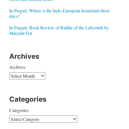
In Pragati: Where is the Indo-European homeland these
days?
In Pragati: Book Review of Riddle of the Labyrinth by
Margalit Fox
Archives
Archives
Categories
Categories