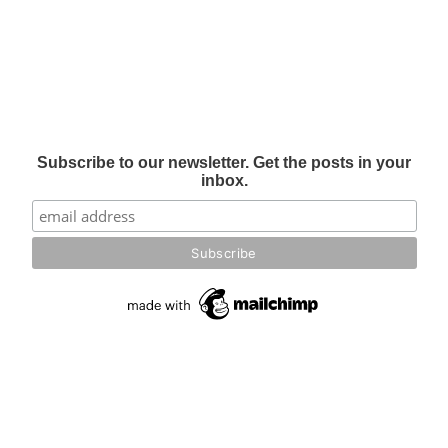
Subscribe to our newsletter. Get the posts in your
inbox.