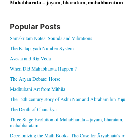
Mahabharata – jayam, bharatam, mahabharatam
Popular Posts
Samskritam Notes: Sounds and Vibrations
The Katapayadi Number System
Avesta and Rig Veda
When Did Mahabharata Happen ?
The Aryan Debate: Horse
Madhubani Art from Mithila
The 12th century story of Ashu Nair and Abraham bin Yiju
The Death of Chanakya
Three Stage Evolution of Mahabharata – jayam, bharatam,
mahabharatam
Decolonizing the Math Books: The Case for Āryabhaṭa’s π