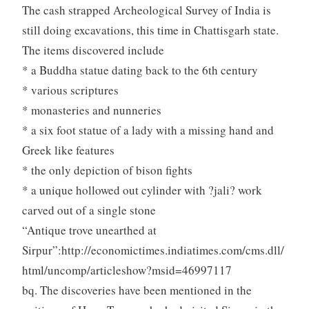
The cash strapped Archeological Survey of India is
still doing excavations, this time in Chattisgarh state.
The items discovered include
* a Buddha statue dating back to the 6th century
* various scriptures
* monasteries and nunneries
* a six foot statue of a lady with a missing hand and
Greek like features
* the only depiction of bison fights
* a unique hollowed out cylinder with ?jali? work
carved out of a single stone
“Antique trove unearthed at
Sirpur”:http://economictimes.indiatimes.com/cms.dll/
html/uncomp/articleshow?msid=46997117
bq. The discoveries have been mentioned in the