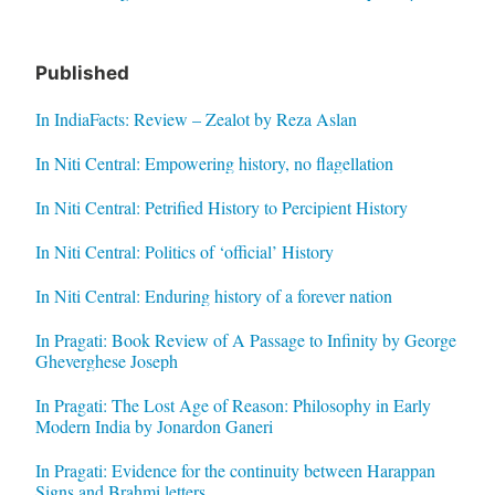
Published
In IndiaFacts: Review – Zealot by Reza Aslan
In Niti Central: Empowering history, no flagellation
In Niti Central: Petrified History to Percipient History
In Niti Central: Politics of ‘official’ History
In Niti Central: Enduring history of a forever nation
In Pragati: Book Review of A Passage to Infinity by George
Gheverghese Joseph
In Pragati: The Lost Age of Reason: Philosophy in Early
Modern India by Jonardon Ganeri
In Pragati: Evidence for the continuity between Harappan
Signs and Brahmi letters