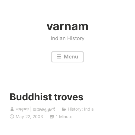
Skip
to
varnam
content
Indian History
Menu
Buddhist troves
जयकृष्णः | ജയകൃഷ്ണൻ
History: India
May 22, 2003
1 Minute