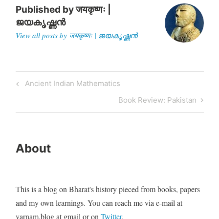
Published by
जयकृष्णः |
ജയകൃഷ്ണൻ
View all posts by जयकृष्णः | ജയകൃഷ്ണൻ
Post
Previous
Ancient Indian Mathematics
navigation
Post
Next
Book Review: Pakistan
Post
About
This is a blog on Bharat's history pieced from books, papers
and my own learnings. You can reach me via e-mail at
varnam.blog at gmail or on
Twitter
.