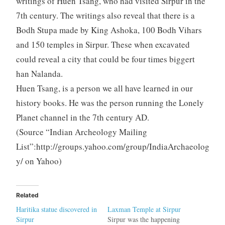
writings of Huen Tsang, who had visited Sirpur in the
7th century. The writings also reveal that there is a
Bodh Stupa made by King Ashoka, 100 Bodh Vihars
and 150 temples in Sirpur. These when excavated
could reveal a city that could be four times biggert
han Nalanda.
Huen Tsang, is a person we all have learned in our
history books. He was the person running the Lonely
Planet channel in the 7th century AD.
(Source “Indian Archeology Mailing
List”:http://groups.yahoo.com/group/IndiaArchaeolog
y/ on Yahoo)
Related
Haritika statue discovered in
Laxman Temple at Sirpur
Sirpur
Sirpur was the happening